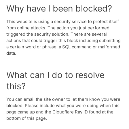
Why have I been blocked?
This website is using a security service to protect itself
from online attacks. The action you just performed
triggered the security solution. There are several
actions that could trigger this block including submitting
a certain word or phrase, a SQL command or malformed
data.
What can I do to resolve
this?
You can email the site owner to let them know you were
blocked. Please include what you were doing when this
page came up and the Cloudflare Ray ID found at the
bottom of this page.