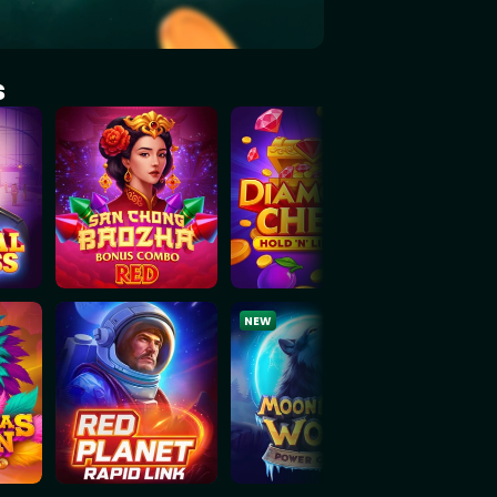
s
NEW