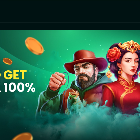
 GET
 100%