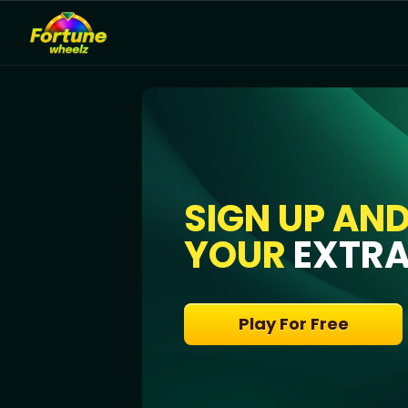
SIGN UP AND
YOUR
EXTRA
Play For Free