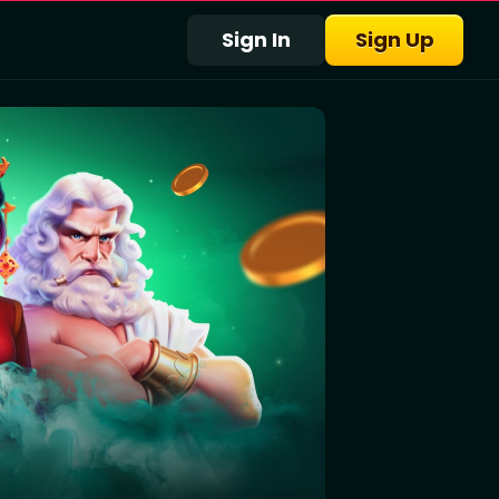
Sign In
Sign Up