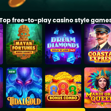
Top free-to-play casino style game
NEW