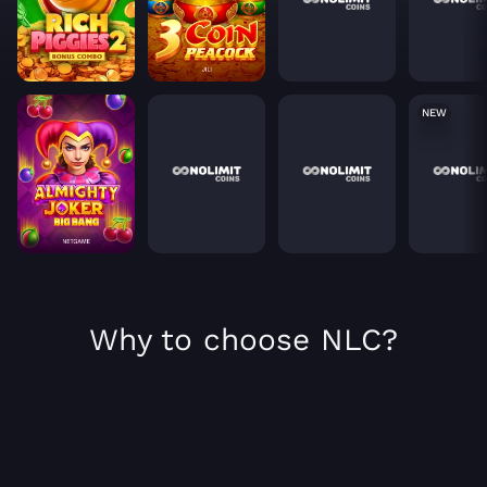
NEW
Why to choose NLC?