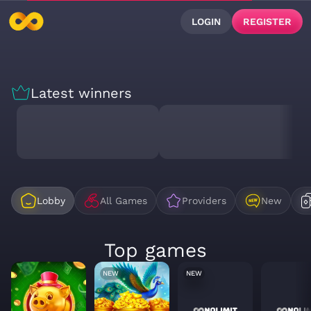
LOGIN
REGISTER
Latest winners
Lobby
All Games
Providers
New
Top games
NEW
NEW